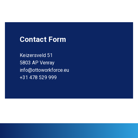
Contact Form
Keizersveld 51
5803 AP Venray
info@ottoworkforce.eu
+31 478 529 999