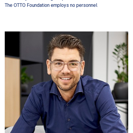
The OTTO Foundation employs no personnel.