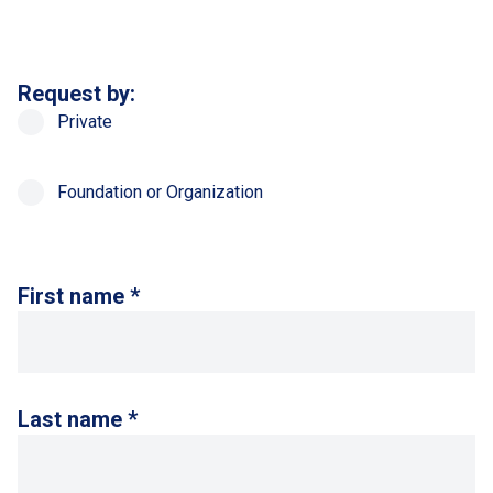
Request by:
Private
Foundation or Organization
First name *
Last name *