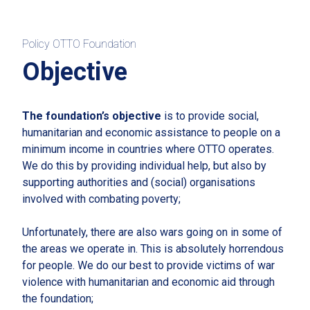
Policy OTTO Foundation
Objective
The foundation’s objective
is to provide social,
humanitarian and economic assistance to people on a
minimum income in countries where OTTO operates.
We do this by providing individual help, but also by
supporting authorities and (social) organisations
involved with combating poverty;
Unfortunately, there are also wars going on in some of
the areas we operate in. This is absolutely horrendous
for people. We do our best to provide victims of war
violence with humanitarian and economic aid through
the foundation;