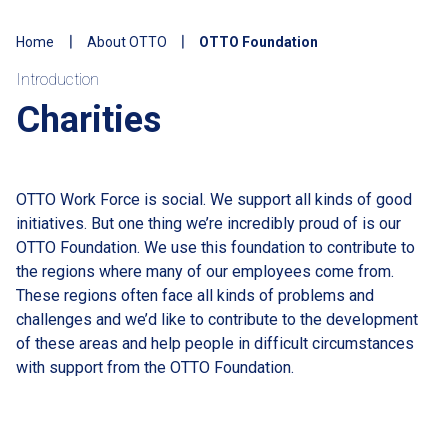
Home
About OTTO
OTTO Foundation
Introduction
Charities
OTTO Work Force is social. We support all kinds of good
initiatives. But one thing we’re incredibly proud of is our
OTTO Foundation. We use this foundation to contribute to
the regions where many of our employees come from.
These regions often face all kinds of problems and
challenges and we’d like to contribute to the development
of these areas and help people in difficult circumstances
with support from the OTTO Foundation.