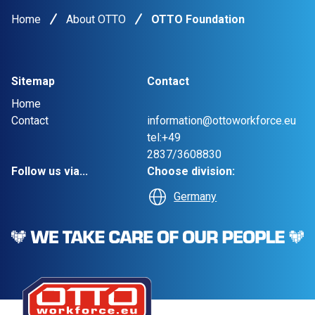
Home
About OTTO
OTTO Foundation
Sitemap
Contact
Home
Contact
information@ottoworkforce.eu
tel:+49
2837/3608830
Follow us via...
Choose division:
Germany