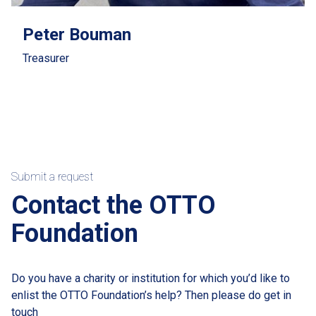
Peter Bouman
Treasurer
Submit a request
Contact the OTTO
Foundation
Do you have a charity or institution for which you’d like to
enlist the OTTO Foundation’s help? Then please do get in
touch