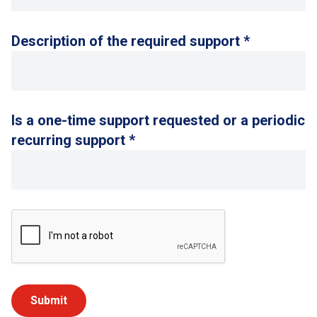
Description of the required support *
Is a one-time support requested or a periodic
recurring support *
Submit