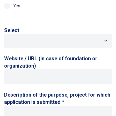
Yes
Select
Website / URL (in case of foundation or
organization)
Description of the purpose, project for which
application is submitted *