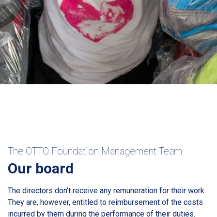
The OTTO Foundation Management Team
Our board
The directors don’t receive any remuneration for their work.
They are, however, entitled to reimbursement of the costs
incurred by them during the performance of their duties.