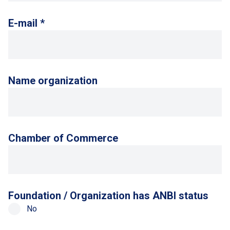
E-mail *
Name organization
Chamber of Commerce
Foundation / Organization has ANBI status
No