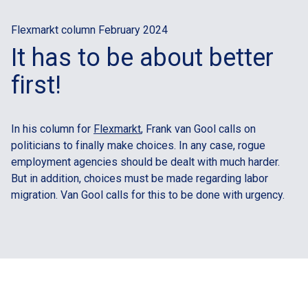
Flexmarkt column February 2024
It has to be about better
first!
In his column for
Flexmarkt
, Frank van Gool calls on
politicians to finally make choices. In any case, rogue
employment agencies should be dealt with much harder.
But in addition, choices must be made regarding labor
migration. Van Gool calls for this to be done with urgency.