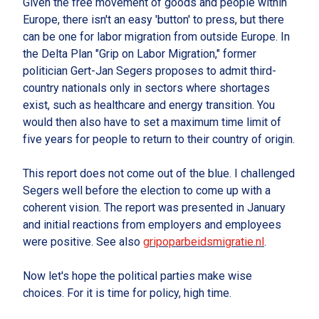
Given the free movement of goods and people within
Europe, there isn't an easy 'button' to press, but there
can be one for labor migration from outside Europe. In
the Delta Plan "Grip on Labor Migration," former
politician Gert-Jan Segers proposes to admit third-
country nationals only in sectors where shortages
exist, such as healthcare and energy transition. You
would then also have to set a maximum time limit of
five years for people to return to their country of origin.
This report does not come out of the blue. I challenged
Segers well before the election to come up with a
coherent vision. The report was presented in January
and initial reactions from employers and employees
were positive. See also
gripoparbeidsmigratie.nl
.
Now let's hope the political parties make wise
choices. For it is time for policy, high time.