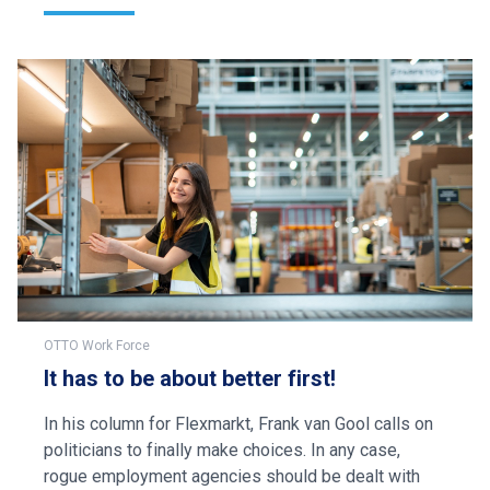
OTTO Work Force
It has to be about better first!
In his column for Flexmarkt, Frank van Gool calls on
politicians to finally make choices. In any case,
rogue employment agencies should be dealt with