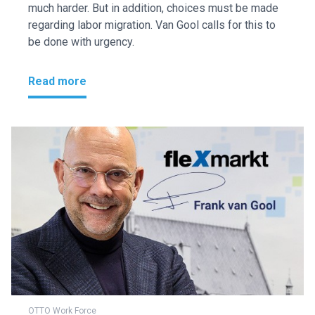
much harder. But in addition, choices must be made
regarding labor migration. Van Gool calls for this to
be done with urgency.
Read more
OTTO Work Force