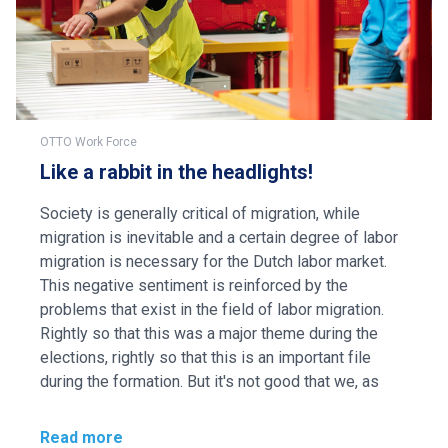
OTTO Work Force
Like a rabbit in the headlights!
Society is generally critical of migration, while
migration is inevitable and a certain degree of labor
migration is necessary for the Dutch labor market.
This negative sentiment is reinforced by the
problems that exist in the field of labor migration.
Rightly so that this was a major theme during the
elections, rightly so that this is an important file
during the formation. But it's not good that we, as
Read more