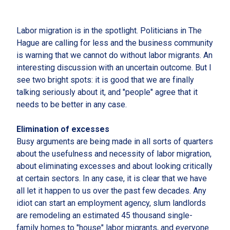
Labor migration is in the spotlight. Politicians in The
Hague are calling for less and the business community
is warning that we cannot do without labor migrants. An
interesting discussion with an uncertain outcome. But I
see two bright spots: it is good that we are finally
talking seriously about it, and "people" agree that it
needs to be better in any case.
Elimination of excesses
Busy arguments are being made in all sorts of quarters
about the usefulness and necessity of labor migration,
about eliminating excesses and about looking critically
at certain sectors. In any case, it is clear that we have
all let it happen to us over the past few decades. Any
idiot can start an employment agency, slum landlords
are remodeling an estimated 45 thousand single-
family homes to "house" labor migrants, and everyone