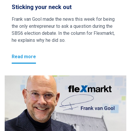
Sticking your neck out
Frank van Gool made the news this week for being
the only entrepreneur to ask a question during the
SBS6 election debate. In the column for Flexmarkt,
he explains why he did so.
Read more