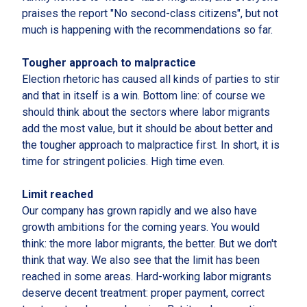
praises the report "No second-class citizens", but not
much is happening with the recommendations so far.
Tougher approach to malpractice
Election rhetoric has caused all kinds of parties to stir
and that in itself is a win. Bottom line: of course we
should think about the sectors where labor migrants
add the most value, but it should be about better and
the tougher approach to malpractice first. In short, it is
time for stringent policies. High time even.
Limit reached
Our company has grown rapidly and we also have
growth ambitions for the coming years. You would
think: the more labor migrants, the better. But we don't
think that way. We also see that the limit has been
reached in some areas. Hard-working labor migrants
deserve decent treatment: proper payment, correct