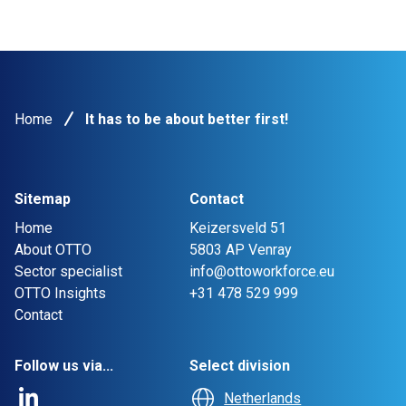
Home
It has to be about better first!
Sitemap
Contact
Home
Keizersveld 51
About OTTO
5803 AP Venray
Sector specialist
info@ottoworkforce.eu
OTTO Insights
+31 478 529 999
Contact
Follow us via...
Select division
Netherlands