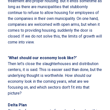
treatment and proper housing. But it ends sometime as
long as there are municipalities that stubbornly
continue to refuse to allow housing for employees of
the companies in their own municipality. On one hand,
companies are welcomed with open arms, but when it
comes to providing housing, suddenly the door is
closed. If we do not solve this, the limits of growth will
come into view.
'What should our economy look like?'
Then let's close the slaughterhouses and distribution
centers, it is said. This is easier said than done, but the
underlying thought is worthwhile. How should our
economy look in the coming years, what are we
focusing on, and which sectors don't fit into that
picture?
Delta Plan