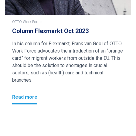
OTTO Work Force
Column Flexmarkt Oct 2023
In his column for Flexmarkt, Frank van Gool of OTTO
Work Force advocates the introduction of an “orange
card” for migrant workers from outside the EU. This
should be the solution to shortages in crucial
sectors, such as (health) care and technical
branches.
Read more